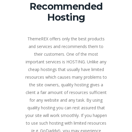
Recommended
Hosting
ThemeREX offers only the best products
and services and recommends them to
their customers. One of the most
important services is HOSTING. Unlike any
cheap hostings that usually have limited
resources which causes many problems to
the site owners, quality hosting gives a
client a fair amount of resources sufficient
for any website and any task. By using
quality hosting you can rest assured that
your site will work smoothly. If you happen
to use such hosting with limited resources
(e.g. GoDaddy!), you may experience