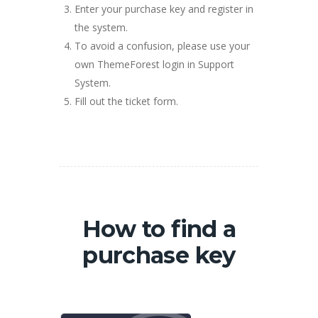
Enter your purchase key and register in
the system.
To avoid a confusion, please use your
own ThemeForest login in Support
System.
Fill out the ticket form.
How to find a
purchase key