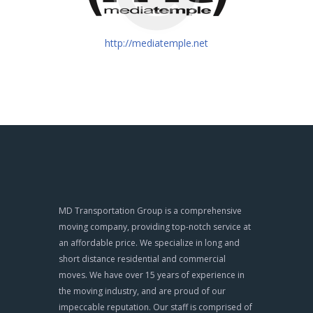
http://mediatemple.net
MD Transportation Group is a comprehensive
moving company, providing top-notch service at
an affordable price. We specialize in long and
short distance residential and commercial
moves. We have over 15 years of experience in
the moving industry, and are proud of our
impeccable reputation. Our staff is comprised of