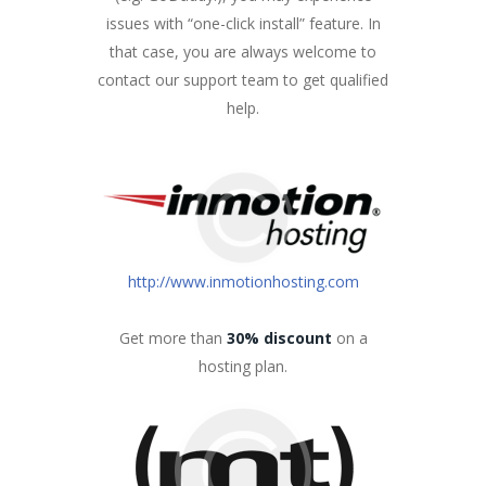
issues with “one-click install” feature. In
that case, you are always welcome to
contact our support team to get qualified
help.
http://www.inmotionhosting.com
Get more than
30% discount
on a
hosting plan.