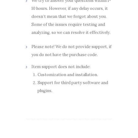
We try to answer your questions within 1-
10 hours. However, if any delay occurs, it
doesn’t mean that we forgot about you.
Some of the issues require testing and
analyzing, so we can resolve it effectively.
Please note! We do not provide support, if
you do not have the purchase code.
Item support does not include:
Customization and installation.
Support for third party software and
plugins.