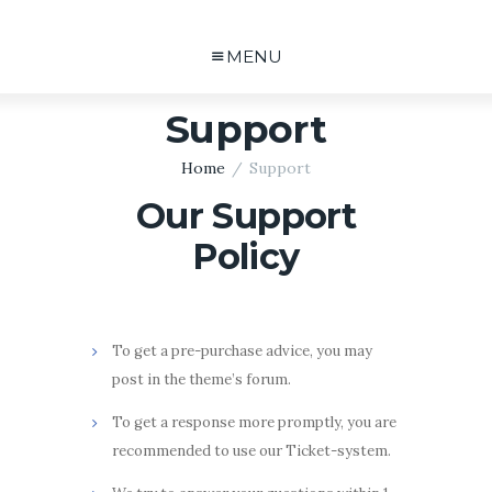
MENU
Support
Home
Support
Our Support
Policy
To get a pre-purchase advice, you may
post in the theme’s forum.
To get a response more promptly, you are
recommended to use our Ticket-system.