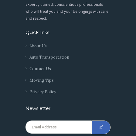
expertly trained, conscientious professionals
who will treat you and your belongings with care
and respect.
Quick links
About Us
Auto Transportation
Contact Us
Moving Tips
Privacy Policy
Newsletter