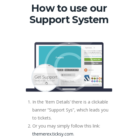
How to use our
Support System
In the ‘Item Details’ there is a clickable
banner “Support Sys”, which leads you
to tickets.
Or you may simply follow this link:
themerex.ticksy.com
.