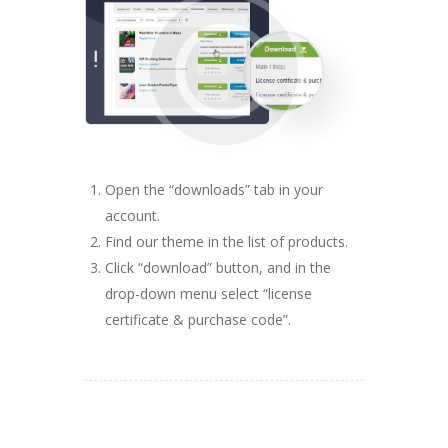
Open the “downloads” tab in your
account.
Find our theme in the list of products.
Click “download” button, and in the
drop-down menu select “license
certificate & purchase code”.