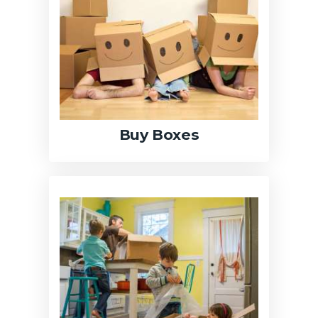
Buy Boxes