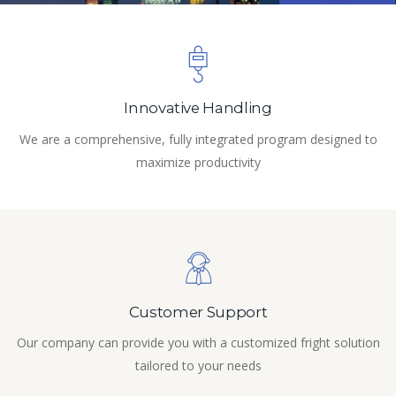
Innovative Handling
We are a comprehensive, fully integrated program designed to
maximize productivity
Customer Support
Our company can provide you with a customized fright solution
tailored to your needs