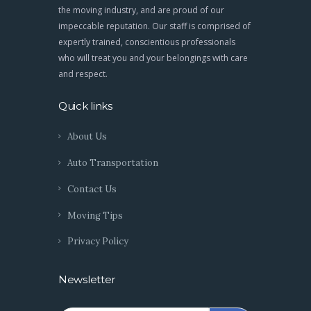
the moving industry, and are proud of our
impeccable reputation. Our staff is comprised of
expertly trained, conscientious professionals
who will treat you and your belongings with care
and respect.
Quick links
About Us
Auto Transportation
Contact Us
Moving Tips
Privacy Policy
Newsletter