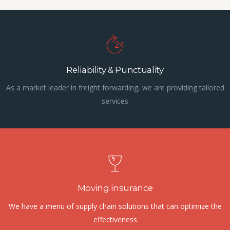
Reliability & Punctuality
As a market leader in freight forwarding, we are providing tailored
services
Moving insurance
We have a menu of supply chain solutions that can optimize the
effectiveness