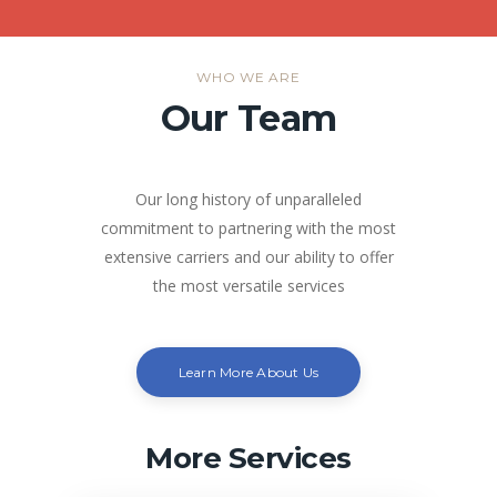
WHO WE ARE
Our Team
Our long history of unparalleled
commitment to partnering with the most
extensive carriers and our ability to offer
the most versatile services
Learn More About Us
More Services