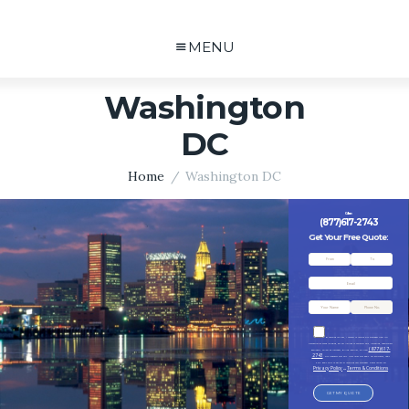
MENU
Washington
DC
Home
Washington DC
Call me:
(877)617-2743
Get Your Free Quote:
By checking this box, I consent to receive SMS messages from MD
Transportation Group including, but not limited to Customer Care, Marketing, Appointment
(877)617-
Reminders, Follow-up Messages, Billing Inquiries, etc.from
2743
. SMS frequency may vary. Data rates may apply. For assistance, reply
HELP. Reply STOP to opt out of receiving text messages. Please review our
Privacy Policy
Terms & Conditions
and