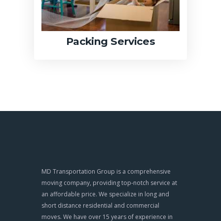
Packing Services
MD Transportation Group is a comprehensive
moving company, providing top-notch service at
an affordable price. We specialize in long and
short distance residential and commercial
moves. We have over 15 years of experience in