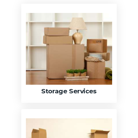
Storage Services