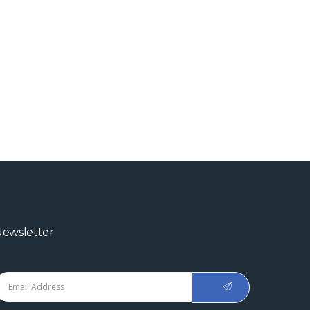
ewsletter