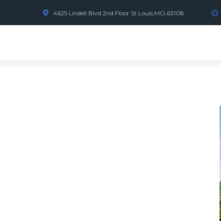
4625 Lindell Blvd 2nd Floor St Louis,MO,63108