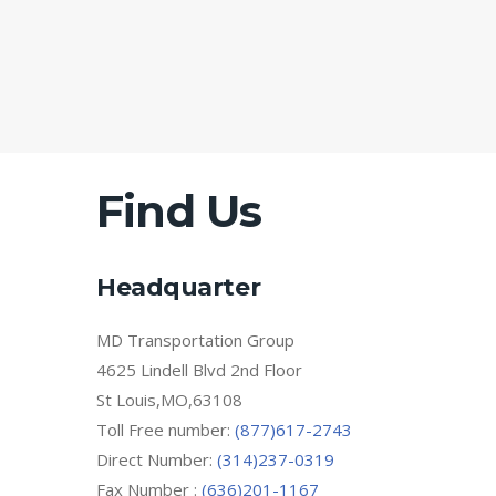
Find Us
Headquarter
MD Transportation Group
4625 Lindell Blvd 2nd Floor
St Louis,MO,63108
Toll Free number:
(877)617-2743
Direct Number:
(314)237-0319
Fax Number :
(636)201-1167