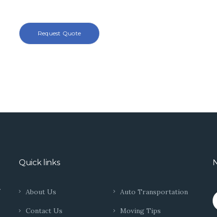
Quick links
N
.
About Us
Auto Transportation
Contact Us
Moving Tips