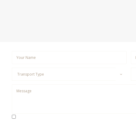
By checking this box, I consent to receive SMS messages fr
to Customer Care, Marketing, Appointment Reminders, Follow-u
SMS frequency may vary. Data rates may apply. For assistance,
messages. Please review our
Privacy Policy
and
Terms & Condi