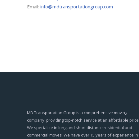
Email:
info@mdtransportationgroup.com
MD Transportation Group is a comprehensive moving
company, providing top-notch service at an affordable price
We specialize in long and short distance residential and
commercial moves. We have over 15 years of experience in