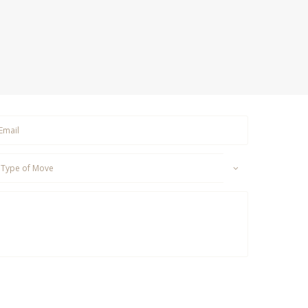
om MD Transportation Group including, but not limited
p Messages, Billing Inquiries, etc.from
(877)617-2743
.
 reply HELP. Reply STOP to opt out of receiving text
tions