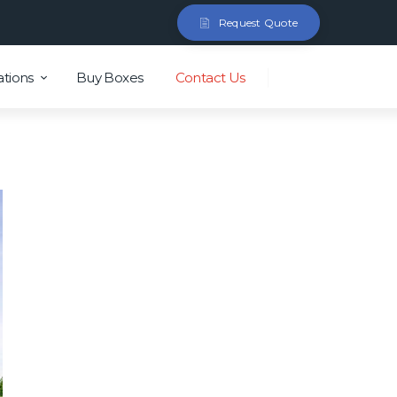
Request Quote
ations
Buy Boxes
Contact Us