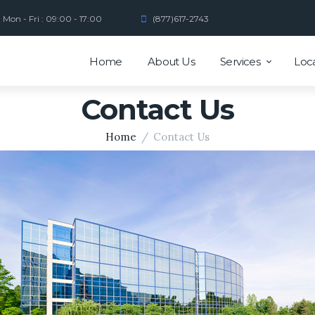
Mon - Fri : 09:00 - 17:00
(877)617-2743
Home
About Us
Services
Loc
Contact Us
Home
Contact Us