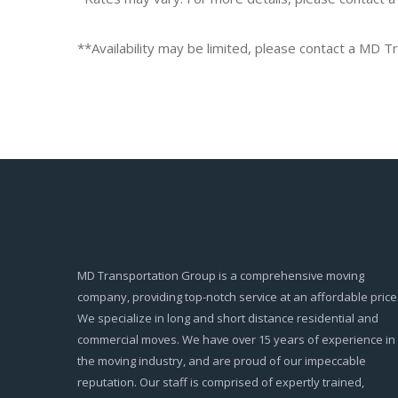
**Availability may be limited, please contact a MD 
MD Transportation Group is a comprehensive moving
company, providing top-notch service at an affordable price
We specialize in long and short distance residential and
commercial moves. We have over 15 years of experience in
the moving industry, and are proud of our impeccable
reputation. Our staff is comprised of expertly trained,