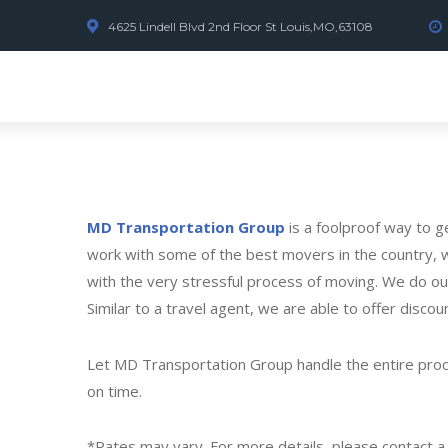
4625 Lindell Blvd 2nd Floor St Louis,MO,63108
MD Transportation Group
is a foolproof way to 
work with some of the best movers in the country, w
with the very stressful process of moving. We do ou
Similar to a travel agent, we are able to offer discou
Let MD Transportation Group handle the entire proces
on time.
*Rates may vary. For more details, please contact 