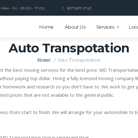
Mon - Fri : 09:00 - 17:00
(877)617-2743
Home
About Us
Services
Loc
Auto Transpotation
Home
Auto Transpotation
get the best moving services for the best price. MD Transportatio
ithout paying top dollar. Hiring a fully licensed moving company 
r homework and research so you don’t have to. We work to get yo
nted prices that are not available to the general public.
s-from start to finish. We will arrange for your automobile to be
a MD Transportation Group representative.