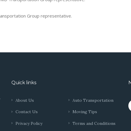
Transportation Group representative.
Quick links
N
.
About Us
Auto Transportation
Contact Us
Moving Tips
Privacy Policy
Terms and Conditions