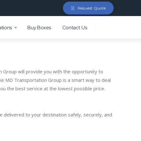
Request Quote
ations
Buy Boxes
Contact Us
n Group will provide you with the opportunity to
like MD Transportation Group is a smart way to deal
u the best service at the lowest possible price.
 delivered to your destination safely, securely, and