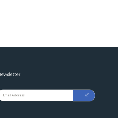
ewsletter