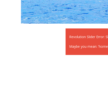
Revolution Slider Error: S
Maybe you mean: 'home-1' 