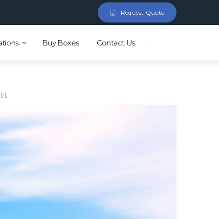
Request Quote
ations
Buy Boxes
Contact Us
14