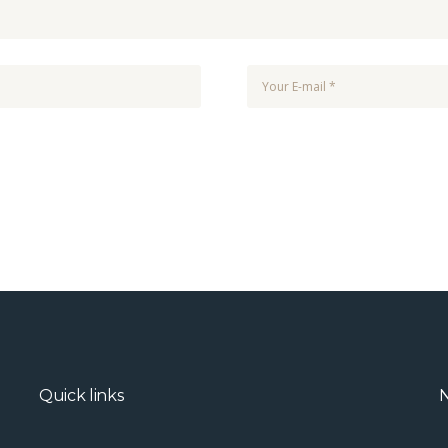
Quick links
N
.