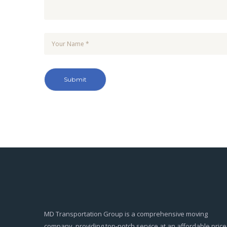
MD Transportation Group is a comprehensive moving
company, providing top-notch service at an affordable price