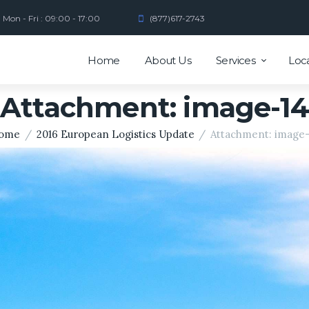
Mon - Fri : 09:00 - 17:00
(877)617-2743
Home
About Us
Services
Loc
Attachment: image-14
ome
2016 European Logistics Update
Attachment: image-