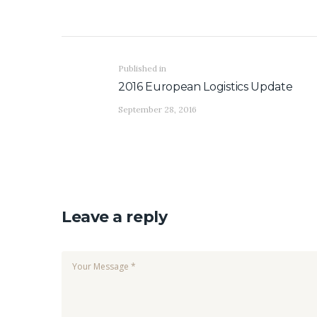
Post navigation
Previous post:
Published in
2016 European Logistics Update
September 28, 2016
Leave a reply