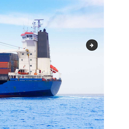
image-12