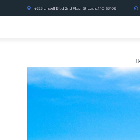
4625 Lindell Blvd 2nd Floor St Louis,MO,63108
H