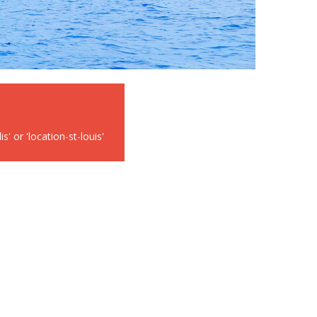
' or 'location-st-louis'