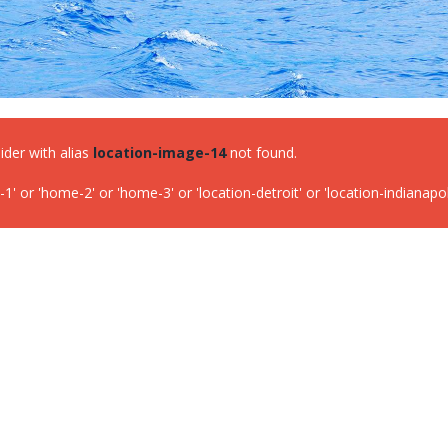
lider with alias
location-image-14
not found.
or 'home-2' or 'home-3' or 'location-detroit' or 'location-indianapolis