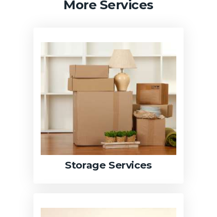
More Services
Storage Services