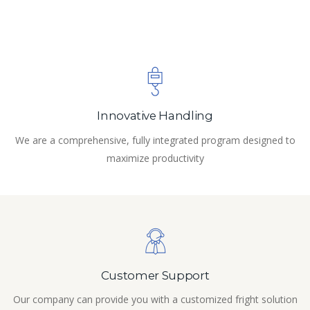
Innovative Handling
We are a comprehensive, fully integrated program designed to
maximize productivity
Customer Support
Our company can provide you with a customized fright solution