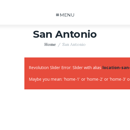
MENU
San Antonio
Home
San Antonio
Revolution Slider Error: Slider with alias
location-san
Maybe you mean: 'home-1' or 'home-2' or 'home-3' or 'lo