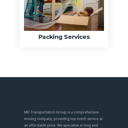
Packing Services
MD Transportation Group is a comprehensive
moving company, providing top-notch service at
an affordable price. We specialize in long and