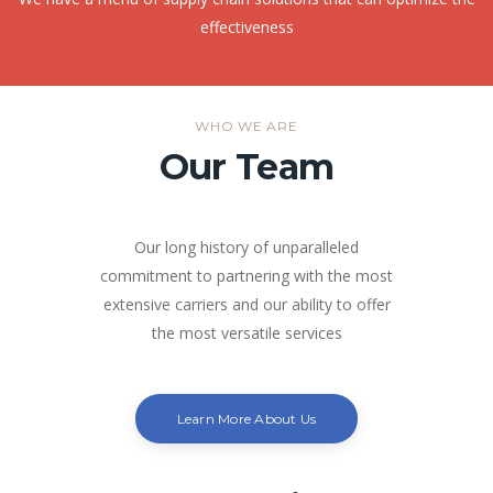
effectiveness
WHO WE ARE
Our Team
Our long history of unparalleled
commitment to partnering with the most
extensive carriers and our ability to offer
the most versatile services
Learn More About Us