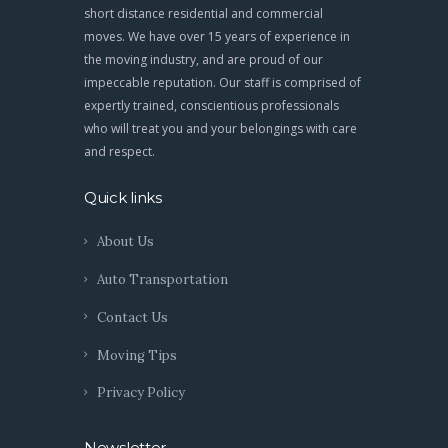
short distance residential and commercial
moves. We have over 15 years of experience in
the moving industry, and are proud of our
impeccable reputation. Our staff is comprised of
expertly trained, conscientious professionals
who will treat you and your belongings with care
and respect.
Quick links
About Us
Auto Transportation
Contact Us
Moving Tips
Privacy Policy
Newsletter