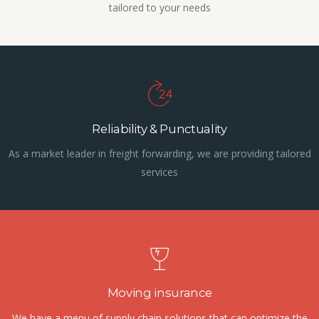
tailored to your needs
Reliability & Punctuality
As a market leader in freight forwarding, we are providing tailored
services
Moving insurance
We have a menu of supply chain solutions that can optimize the