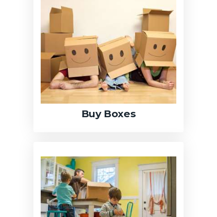
Buy Boxes